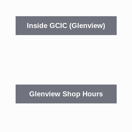
Inside GCIC (Glenview)
Glenview Shop Hours