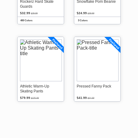
Rockerz Hard Skate
Snowflake Pom Beanie
Guards
$32.99
$24.99
$39.99
$39.99
400 Colors
3 Colors
Featured
Featured
Athletic Warm-Up
Pressed Fanny Pack
Skating Pants
$79.99
$41.99
$105.99
$54.99