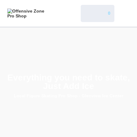
0
Everything you need to skate,
Just Add Ice
Local Figure Skating Pro Shop - Glenview Ice Center