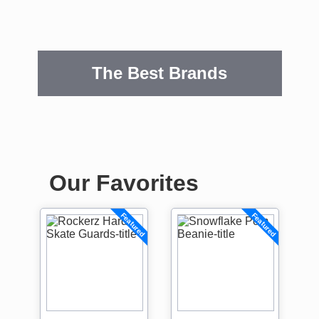
The Best Brands
Our Favorites
Featured
Featured