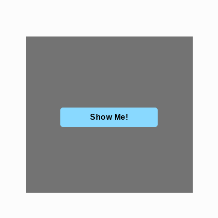
Show Me!