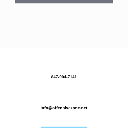
847-904-7141
info@offensivezone.net