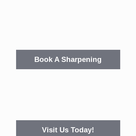
Book A Sharpening
Visit Us Today!