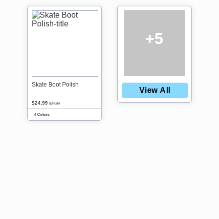
+5
Skate Boot Polish
View All
$24.99
$34.99
4 Colors