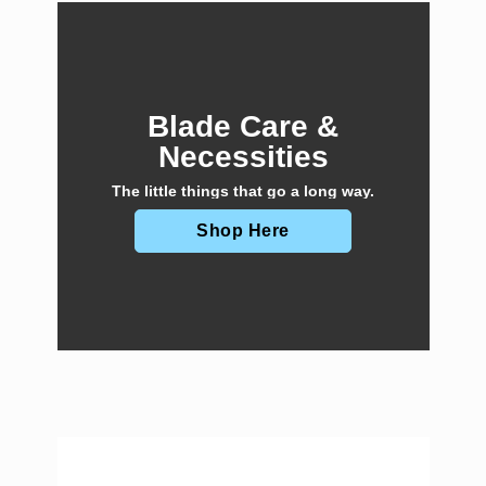
Blade Care &
Necessities
The little things that go a long way.
Shop Here
E