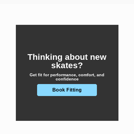
Thinking about new
skates?
Get fit for performance, comfort, and
confidence
Book Fitting