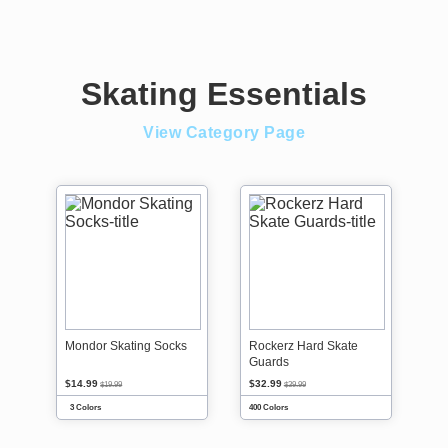
Skating Essentials
View Category Page
Mondor Skating Socks
Rockerz Hard Skate
Guards
$14.99
$32.99
$19.99
$39.99
3 Colors
400 Colors